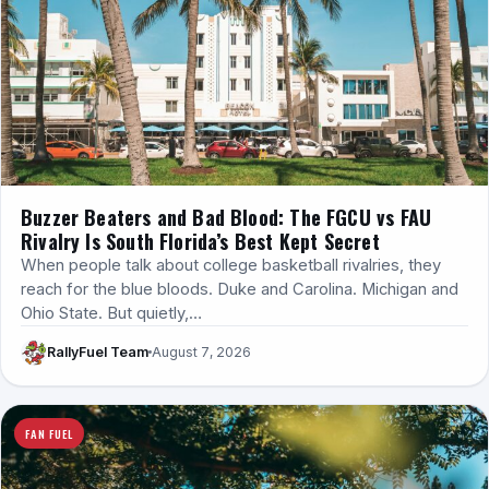
Buzzer Beaters and Bad Blood: The FGCU vs FAU
Rivalry Is South Florida’s Best Kept Secret
When people talk about college basketball rivalries, they
reach for the blue bloods. Duke and Carolina. Michigan and
Ohio State. But quietly,…
RallyFuel Team
August 7, 2026
FAN FUEL