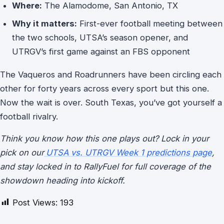
Where:
The Alamodome, San Antonio, TX
Why it matters:
First-ever football meeting between
the two schools, UTSA’s season opener, and
UTRGV’s first game against an FBS opponent
The Vaqueros and Roadrunners have been circling each
other for forty years across every sport but this one.
Now the wait is over. South Texas, you’ve got yourself a
football rivalry.
Think you know how this one plays out? Lock in your
pick on our
UTSA vs. UTRGV Week 1 predictions page
,
and stay locked in to RallyFuel for full coverage of the
showdown heading into kickoff.
Post Views:
193