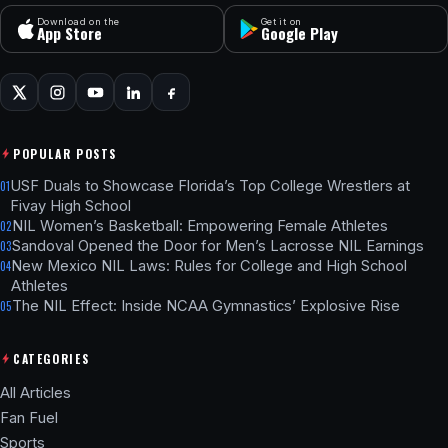
Download on the
Get it on
App Store
Google Play
POPULAR POSTS
USF Duals to Showcase Florida’s Top College Wrestlers at
01
Fivay High School
NIL Women’s Basketball: Empowering Female Athletes
02
Sandoval Opened the Door for Men’s Lacrosse NIL Earnings
03
New Mexico NIL Laws: Rules for College and High School
04
Athletes
The NIL Effect: Inside NCAA Gymnastics’ Explosive Rise
05
CATEGORIES
All Articles
Fan Fuel
Sports