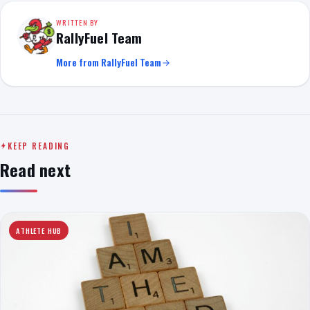
WRITTEN BY
RallyFuel Team
More from RallyFuel Team
KEEP READING
Read next
ATHLETE HUB