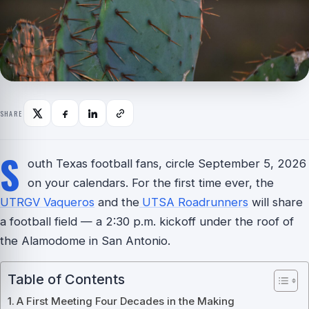
SHARE
S
outh Texas football fans, circle September 5, 2026
on your calendars. For the first time ever, the
UTRGV Vaqueros
and the
UTSA Roadrunners
will share
a football field — a 2:30 p.m. kickoff under the roof of
the Alamodome in San Antonio.
Table of Contents
A First Meeting Four Decades in the Making