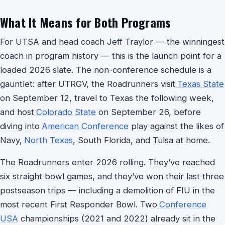
What It Means for Both Programs
For UTSA and head coach Jeff Traylor — the winningest
coach in program history — this is the launch point for a
loaded 2026 slate. The non-conference schedule is a
gauntlet: after UTRGV, the Roadrunners visit
Texas State
on September 12, travel to Texas the following week,
and host
Colorado State
on September 26, before
diving into
American Conference
play against the likes of
Navy,
North Texas
, South Florida, and Tulsa at home.
The Roadrunners enter 2026 rolling. They’ve reached
six straight bowl games, and they’ve won their last three
postseason trips — including a demolition of FIU in the
most recent First Responder Bowl. Two
Conference
USA
championships (2021 and 2022) already sit in the