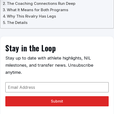
The Coaching Connections Run Deep
What It Means for Both Programs
Why This Rivalry Has Legs
The Details
Stay in the Loop
Stay up to date with athlete highlights, NIL
milestones, and transfer news. Unsubscribe
anytime.
Submit