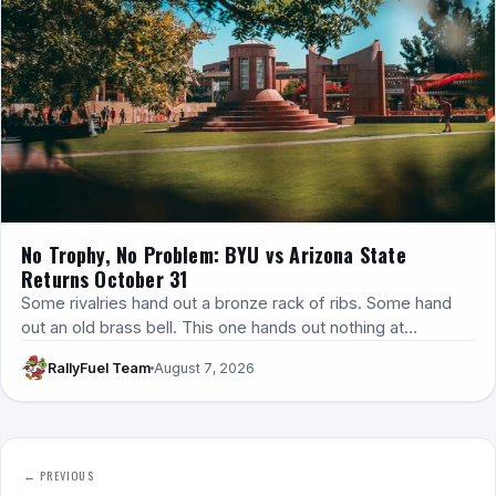
No Trophy, No Problem: BYU vs Arizona State
Returns October 31
Some rivalries hand out a bronze rack of ribs. Some hand
out an old brass bell. This one hands out nothing at…
RallyFuel Team
August 7, 2026
← PREVIOUS