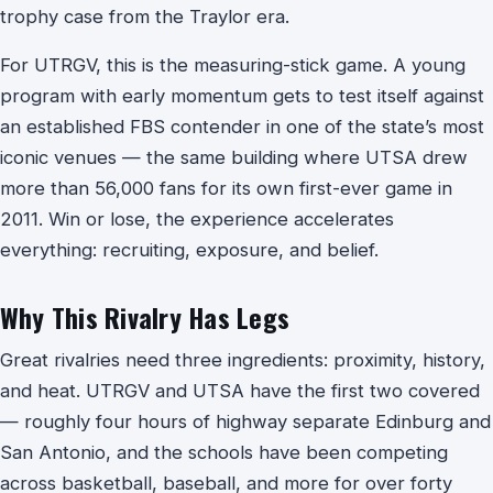
trophy case from the Traylor era.
For UTRGV, this is the measuring-stick game. A young
program with early momentum gets to test itself against
an established FBS contender in one of the state’s most
iconic venues — the same building where UTSA drew
more than 56,000 fans for its own first-ever game in
2011. Win or lose, the experience accelerates
everything: recruiting, exposure, and belief.
Why This Rivalry Has Legs
Great rivalries need three ingredients: proximity, history,
and heat. UTRGV and UTSA have the first two covered
— roughly four hours of highway separate Edinburg and
San Antonio, and the schools have been competing
across basketball, baseball, and more for over forty