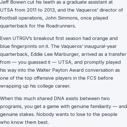
Jeff Bowen cut his teeth as a graduate assistant at
UTSA from 2011 to 2013, and the Vaqueros’ director of
football operations, John Simmons, once played
quarterback for the Roadrunners.
Even UTRGV’s breakout first season had orange and
blue fingerprints on it. The Vaqueros’ inaugural-year
quarterback, Eddie Lee Marburger, arrived as a transfer
from — you guessed it — UTSA, and promptly played
his way into the Walter Payton Award conversation as
one of the top offensive players in the FCS before
wrapping up his college career.
When this much shared DNA exists between two
programs, you get a game with genuine familiarity — and
genuine stakes. Nobody wants to lose to the people
who know them best.