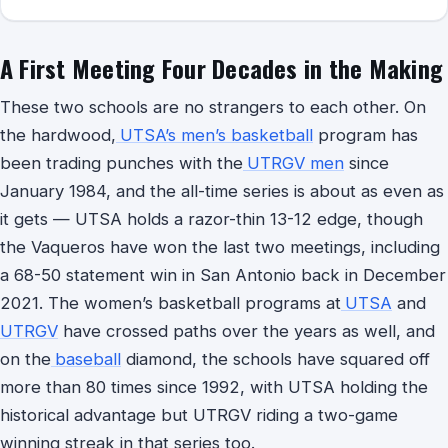
A First Meeting Four Decades in the Making
These two schools are no strangers to each other. On
the hardwood,
UTSA’s men’s basketball
program has
been trading punches with the
UTRGV men
since
January 1984, and the all-time series is about as even as
it gets — UTSA holds a razor-thin 13-12 edge, though
the Vaqueros have won the last two meetings, including
a 68-50 statement win in San Antonio back in December
2021. The women’s basketball programs at
UTSA
and
UTRGV
have crossed paths over the years as well, and
on the
baseball
diamond, the schools have squared off
more than 80 times since 1992, with UTSA holding the
historical advantage but UTRGV riding a two-game
winning streak in that series too.