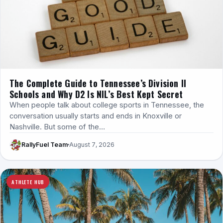
The Complete Guide to Tennessee’s Division II
Schools and Why D2 Is NIL’s Best Kept Secret
When people talk about college sports in Tennessee, the
conversation usually starts and ends in Knoxville or
Nashville. But some of the…
RallyFuel Team
August 7, 2026
ATHLETE HUB