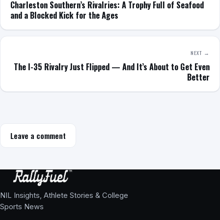
Charleston Southern’s Rivalries: A Trophy Full of Seafood
and a Blocked Kick for the Ages
NEXT →
The I-35 Rivalry Just Flipped — And It’s About to Get Even
Better
Leave a comment
NIL Insights, Athlete Stories & College
Sports News