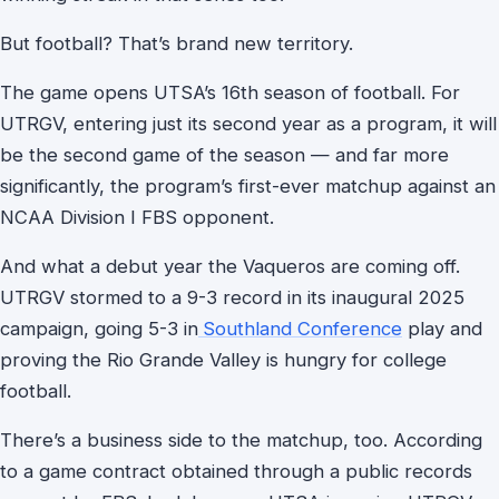
But football? That’s brand new territory.
The game opens UTSA’s 16th season of football. For
UTRGV, entering just its second year as a program, it will
be the second game of the season — and far more
significantly, the program’s first-ever matchup against an
NCAA Division I FBS opponent.
And what a debut year the Vaqueros are coming off.
UTRGV stormed to a 9-3 record in its inaugural 2025
campaign, going 5-3 in
Southland Conference
play and
proving the Rio Grande Valley is hungry for college
football.
There’s a business side to the matchup, too. According
to a game contract obtained through a public records