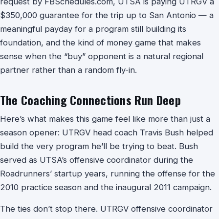
request by FBSchedules.com, UTSA is paying UTRGV a
$350,000 guarantee for the trip up to San Antonio — a
meaningful payday for a program still building its
foundation, and the kind of money game that makes
sense when the “buy” opponent is a natural regional
partner rather than a random fly-in.
The Coaching Connections Run Deep
Here’s what makes this game feel like more than just a
season opener: UTRGV head coach Travis Bush helped
build the very program he’ll be trying to beat. Bush
served as UTSA’s offensive coordinator during the
Roadrunners’ startup years, running the offense for the
2010 practice season and the inaugural 2011 campaign.
The ties don’t stop there. UTRGV offensive coordinator