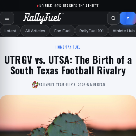
Skip to content
NO RISK. 90% REACHES THE ATHLETE.
Latest
All Articles
Fan Fuel
RallyFuel 101
Athlete Hub
HOME
/
FAN FUEL
UTRGV vs. UTSA: The Birth of a
South Texas Football Rivalry
RALLYFUEL TEAM
•
JULY 7, 2026
•
5 MIN READ