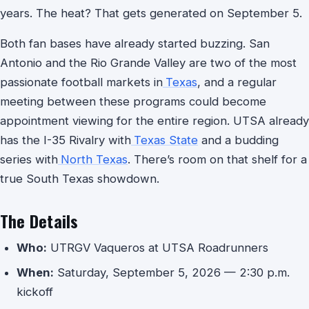
years. The heat? That gets generated on September 5.
Both fan bases have already started buzzing. San
Antonio and the Rio Grande Valley are two of the most
passionate football markets in
Texas
, and a regular
meeting between these programs could become
appointment viewing for the entire region. UTSA already
has the I-35 Rivalry with
Texas State
and a budding
series with
North Texas
. There’s room on that shelf for a
true South Texas showdown.
The Details
Who:
UTRGV Vaqueros at UTSA Roadrunners
When:
Saturday, September 5, 2026 — 2:30 p.m.
kickoff