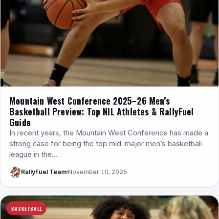
Mountain West Conference 2025–26 Men’s
Basketball Preview: Top NIL Athletes & RallyFuel
Guide
In recent years, the Mountain West Conference has made a
strong case for being the top mid-major men’s basketball
league in the…
RallyFuel Team
November 10, 2025
BASKETBALL