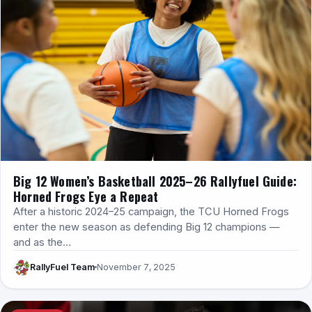
Big 12 Women’s Basketball 2025–26 Rallyfuel Guide:
Horned Frogs Eye a Repeat
After a historic 2024–25 campaign, the TCU Horned Frogs
enter the new season as defending Big 12 champions —
and as the…
RallyFuel Team
November 7, 2025