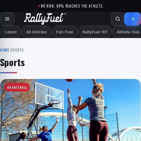
Skip to content
NO RISK. 90% REACHES THE ATHLETE.
Latest
All Articles
Fan Fuel
RallyFuel 101
Athlete Hub
HOME
/
SPORTS
Sports
BASKETBALL