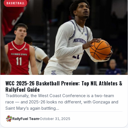
BASKETBALL
WCC 2025-26 Basketball Preview: Top NIL Athletes &
RallyFuel Guide
Traditionally, the West Coast Conference is a two-team
race — and 2025-26 looks no different, with Gonzaga and
Saint Mary’s again battling…
RallyFuel Team
October 31, 2025