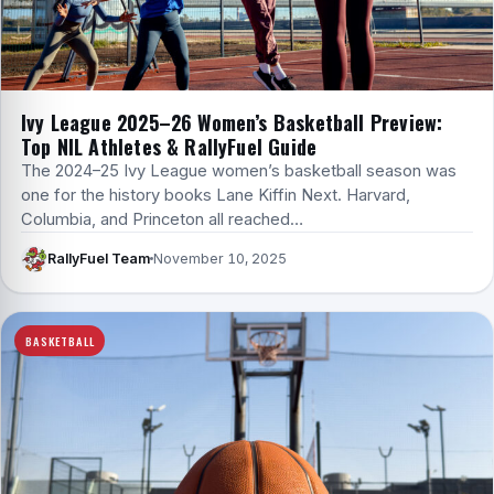
Ivy League 2025–26 Women’s Basketball Preview:
Top NIL Athletes & RallyFuel Guide
The 2024–25 Ivy League women’s basketball season was
one for the history books Lane Kiffin Next. Harvard,
Columbia, and Princeton all reached…
RallyFuel Team
November 10, 2025
BASKETBALL