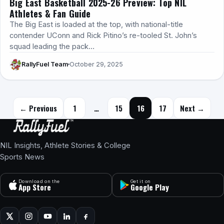
Big East Basketball 2025-26 Preview: Top NIL
Athletes & Fan Guide
The Big East is loaded at the top, with national-title
contender UConn and Rick Pitino’s re-tooled St. John’s
squad leading the pack…
RallyFuel Team
October 29, 2025
Posts navigation
← Previous
1
…
15
16
17
Next →
NIL Insights, Athlete Stories & College
Sports News
Download on the
Get it on
App Store
Google Play