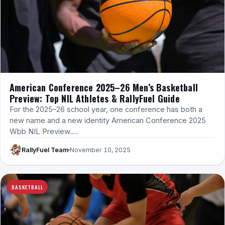
American Conference 2025–26 Men’s Basketball
Preview: Top NIL Athletes & RallyFuel Guide
For the 2025–26 school year, one conference has both a
new name and a new identity American Conference 2025
Wbb NIL Preview.…
RallyFuel Team
November 10, 2025
BASKETBALL