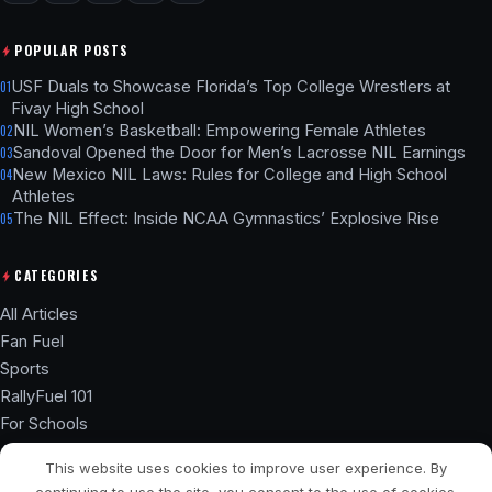
POPULAR POSTS
USF Duals to Showcase Florida’s Top College Wrestlers at
01
Fivay High School
NIL Women’s Basketball: Empowering Female Athletes
02
Sandoval Opened the Door for Men’s Lacrosse NIL Earnings
03
New Mexico NIL Laws: Rules for College and High School
04
Athletes
The NIL Effect: Inside NCAA Gymnastics’ Explosive Rise
05
CATEGORIES
All Articles
Fan Fuel
Sports
RallyFuel 101
For Schools
Athlete Hub
This website uses cookies to improve user experience. By
SSL ENCRYPTED
NIL COMPLIANT
continuing to use the site, you consent to the use of cookies.