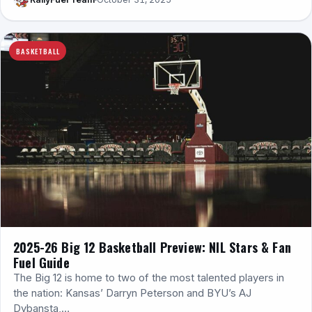
BASKETBALL
2025-26 Big 12 Basketball Preview: NIL Stars & Fan
Fuel Guide
The Big 12 is home to two of the most talented players in
the nation: Kansas’ Darryn Peterson and BYU’s AJ
Dybansta,…