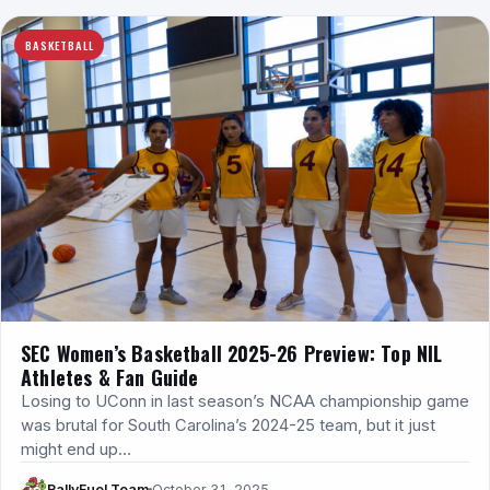
BASKETBALL
SEC Women’s Basketball 2025-26 Preview: Top NIL
Athletes & Fan Guide
Losing to UConn in last season’s NCAA championship game
was brutal for South Carolina’s 2024-25 team, but it just
might end up…
RallyFuel Team
October 31, 2025