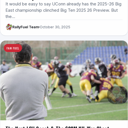
It would be easy to say UConn already has the 2025-26 Big
East championship clinched Big Ten 2025 26 Preview. But
the…
RallyFuel Team
October 30, 2025
FAN FUEL