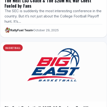
The Next LSU Coach & The $20M NIL War Chest
Fueled by Fans
The SEC is suddenly the most interesting conference in the
country. But it’s not just about the College Football Playoff
hunt. It’s…
RallyFuel Team
October 29, 2025
BASKETBALL