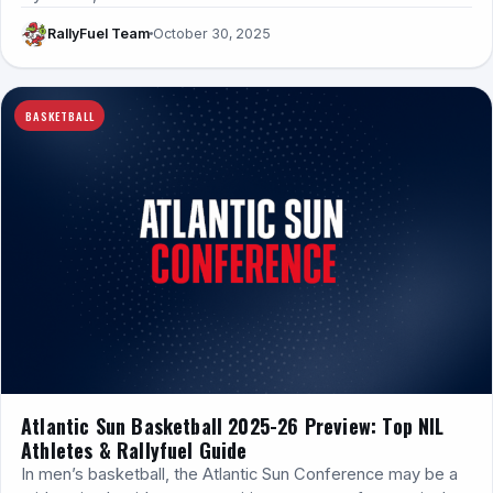
RallyFuel Team
October 30, 2025
BASKETBALL
Atlantic Sun Basketball 2025-26 Preview: Top NIL
Athletes & Rallyfuel Guide
In men’s basketball, the Atlantic Sun Conference may be a