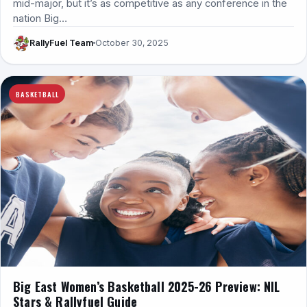
mid-major, but it’s as competitive as any conference in the
nation Big…
RallyFuel Team
October 30, 2025
BASKETBALL
Big East Women’s Basketball 2025-26 Preview: NIL
Stars & Rallyfuel Guide