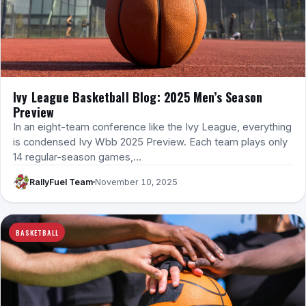
Ivy League Basketball Blog: 2025 Men’s Season
Preview
In an eight-team conference like the Ivy League, everything
is condensed Ivy Wbb 2025 Preview. Each team plays only
14 regular-season games,…
RallyFuel Team
November 10, 2025
BASKETBALL